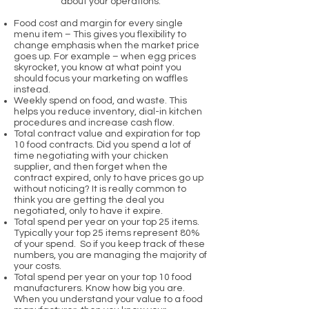
about your operations:
Food cost and margin for every single
menu item – This gives you flexibility to
change emphasis when the market price
goes up. For example – when egg prices
skyrocket, you know at what point you
should focus your marketing on waffles
instead.
Weekly spend on food, and waste. This
helps you reduce inventory, dial-in kitchen
procedures and increase cash flow.
Total contract value and expiration for top
10 food contracts. Did you spend a lot of
time negotiating with your chicken
supplier, and then forget when the
contract expired, only to have prices go up
without noticing? It is really common to
think you are getting the deal you
negotiated, only to have it expire.
Total spend per year on your top 25 items.
Typically your top 25 items represent 80%
of your spend. So if you keep track of these
numbers, you are managing the majority of
your costs.
Total spend per year on your top 10 food
manufacturers. Know how big you are.
When you understand your value to a food