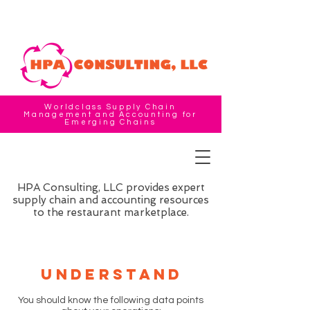
Worldclass Supply Chain
Management and Accounting for
Emerging Chains
HPA Consulting, LLC provides expert
supply chain and accounting resources
to the restaurant marketplace.
Understand
You should know the following data points