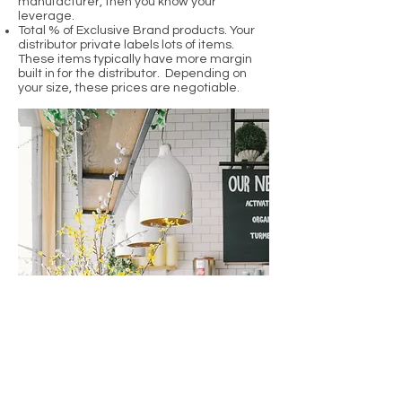
manufacturer, then you know your
leverage.
Total % of Exclusive Brand products. Your
distributor private labels lots of items.
These items typically have more margin
built in for the distributor. Depending on
your size, these prices are negotiable.