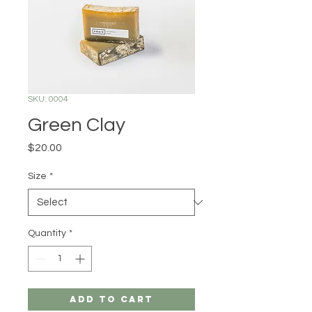
SKU: 0004
Green Clay
Price
$20.00
Size
*
Quantity
*
Add to Cart