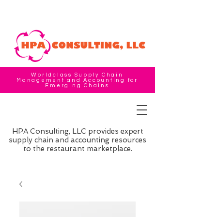
Worldclass Supply Chain
Management and Accounting for
Emerging Chains
HPA Consulting, LLC provides expert
supply chain and accounting resources
to the restaurant marketplace.